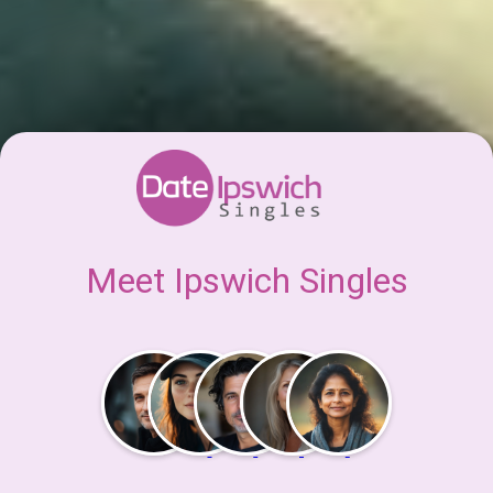
Meet Ipswich Singles