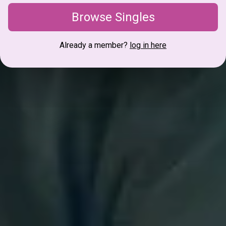
Browse Singles
Already a member?
log in here