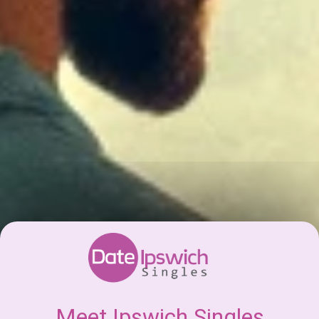
Meet Ipswich Singles