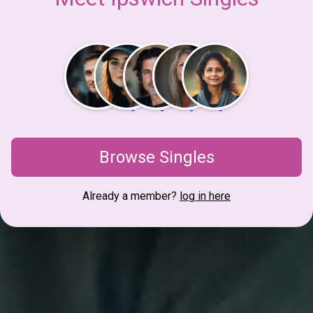
Browse Singles
Already a member?
log in here